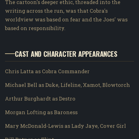
The cartoon's deeper ethic, threaded into the
writing across the run, was that Cobra's
worldview was based on fear and the Joes' was
based on responsibility.
CAST AND CHARACTER APPEARANCES
Chris Latta as Cobra Commander
Michael Bell as Duke, Lifeline, Xamot, Blowtorch
Arthur Burghardt as Destro
Morgan Lofting as Baroness
Mary McDonald-Lewis as Lady Jaye, Cover Girl