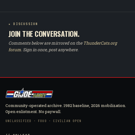
★ DISCUSSION
JOIN THE CONVERSATION.
Comments below are mirrored on the
ThunderCats.org
forum
. Sign in once, post anywhere.
Community-operated archive. 1982 baseline, 2026 mobilization.
Open enlistment. No paywall.
UNCLASSIFIED · FOUO · CIVILIAN OPEN