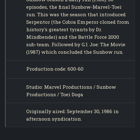
episodes, the final Sunbow-Marvel-Toei
run. This was the season that introduced
Serpentor (the Cobra Emperor cloned from
history's greatest tyrants by Dr.
Mindbender) and the Battle Force 2000
sub-team. Followed by G.I. Joe: The Movie
(1987) which concluded the Sunbow run.
Production code: 600-60
Studio: Marvel Productions / Sunbow
Productions / Toei Doga
Originally aired: September 30, 1986 in
afternoon syndication.