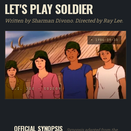
LET'S PLAY SOLDIER
Written by Sharman Divono. Directed by Ray Lee.
* 1986-09-30
G.I. JOE - S02E09
OFFICIAL SYNOPSIS
Synopsis adapted from the