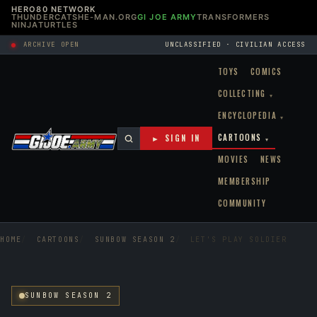
HERO80 NETWORK
THUNDERCATS
HE-MAN.ORG
GI JOE ARMY
TRANSFORMERS
NINJATURTLES
ARCHIVE OPEN
UNCLASSIFIED · CIVILIAN ACCESS
TOYS
COMICS
COLLECTING
▾
ENCYCLOPEDIA
▾
CARTOONS
► SIGN IN
▾
MOVIES
NEWS
MEMBERSHIP
COMMUNITY
HOME
CARTOONS
SUNBOW SEASON 2
LET'S PLAY SOLDIER
SUNBOW SEASON 2