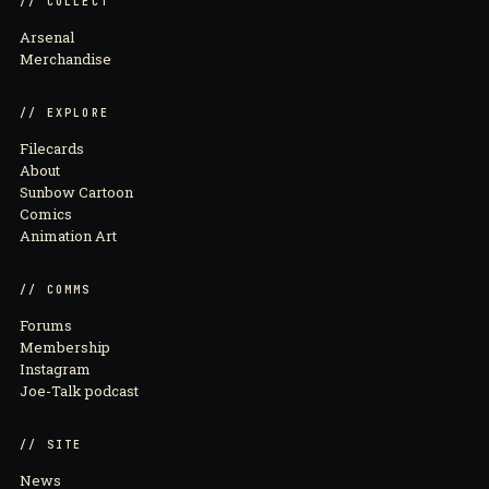
// COLLECT
Arsenal
Merchandise
// EXPLORE
Filecards
About
Sunbow Cartoon
Comics
Animation Art
// COMMS
Forums
Membership
Instagram
Joe-Talk podcast
// SITE
News