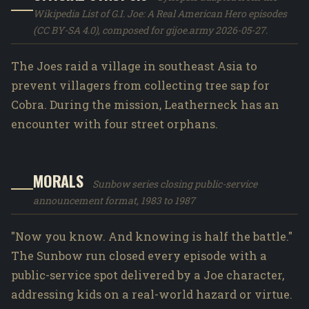
Wikipedia List of G.I. Joe: A Real American Hero episodes
(CC BY-SA 4.0), composed for gijoe.army 2026-05-27.
The Joes raid a village in southeast Asia to
prevent villagers from collecting tree sap for
Cobra. During the mission, Leatherneck has an
encounter with four street orphans.
MORALS
Sunbow series closing public-service
announcement format, 1983 to 1987
"Now you know. And knowing is half the battle."
The Sunbow run closed every episode with a
public-service spot delivered by a Joe character,
addressing kids on a real-world hazard or virtue.