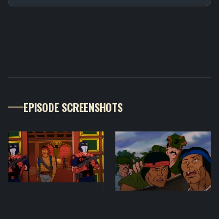
EPISODE SCREENSHOTS