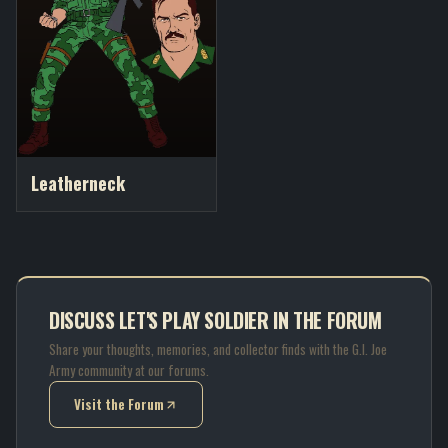
Leatherneck
DISCUSS LET'S PLAY SOLDIER IN THE FORUM
Share your thoughts, memories, and collector finds with the G.I. Joe
Army community at our forums.
Visit the Forum
(opens in new tab)