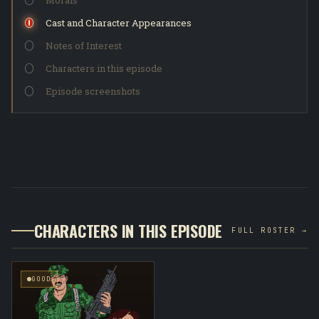
Morals
Cast and Character Appearances
Notes of Interest
Characters in this episode
Episode screenshots
CHARACTERS IN THIS EPISODE
FULL ROSTER →
GOOD