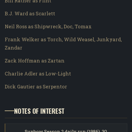
Bill Ratner as Flint
B.J. Ward as Scarlett
Neil Ross as Shipwreck, Doc, Tomax
Frank Welker as Torch, Wild Weasel, Junkyard,
Zandar
Zack Hoffman as Zartan
Charlie Adler as Low-Light
Dick Gautier as Serpentor
NOTES OF INTEREST
Sunbow Season 2 daily run (1986). 30