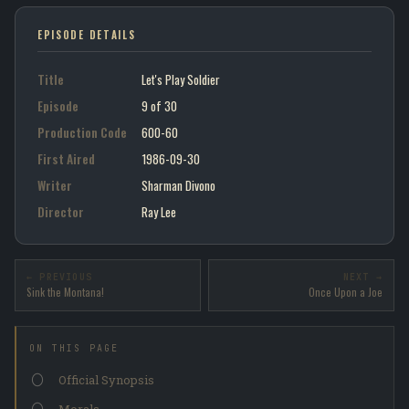
EPISODE DETAILS
Title
Let's Play Soldier
Episode
9 of 30
Production Code
600-60
First Aired
1986-09-30
Writer
Sharman Divono
Director
Ray Lee
← PREVIOUS
NEXT →
Sink the Montana!
Once Upon a Joe
ON THIS PAGE
Official Synopsis