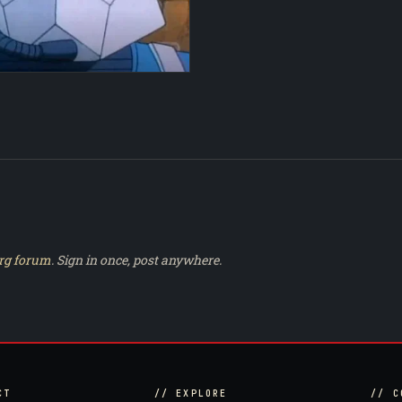
rg forum
. Sign in once, post anywhere.
CT
// EXPLORE
// C