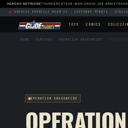
HERO80 NETWORK
THUNDERCATS
HE-MAN.ORG
GI JOE ARMY
TRAN
ARCHIVE OPEN
FILE ROOM 04 · CHEYENNE MTN
DTG · 070146
TOYS
COMICS
COLLECTI
HOME
CARTOONS
OPERATION DRAGONFIRE
OPERATION
OPERATION DRAGONFIRE
OPERATION