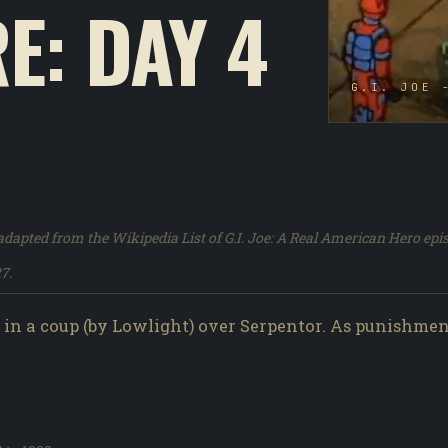
E: DAY 4
G.I. JOE 
dapted from the Wikipedia List of G.I. Joe: A Real American Hero epi
7.
in a coup (by Lowlight) over Serpentor. As punishme