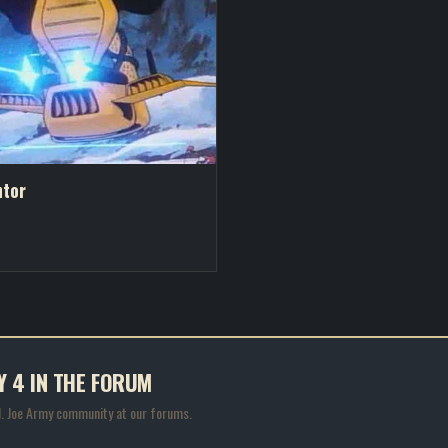
ntor
Y 4 IN THE FORUM
.I. Joe Army community at our forums.