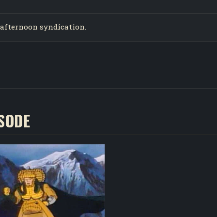
n afternoon syndication.
ISODE