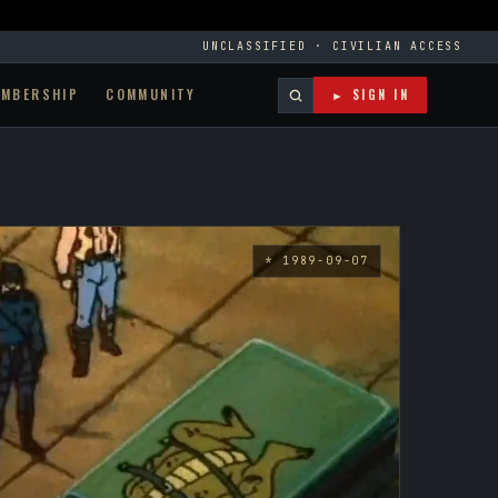
UNCLASSIFIED · CIVILIAN ACCESS
EMBERSHIP
COMMUNITY
► SIGN IN
* 1989-09-07