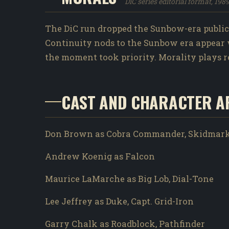
DiC series editorial format, 198
The DiC run dropped the Sunbow-era public-s
Continuity nods to the Sunbow era appear 
the moment took priority. Morality plays rem
CAST AND CHARACTER A
Don Brown as Cobra Commander, Skidmar
Andrew Koenig as Falcon
Maurice LaMarche as Big Lob, Dial-Tone
Lee Jeffrey as Duke, Capt. Grid-Iron
Garry Chalk as Roadblock, Pathfinder