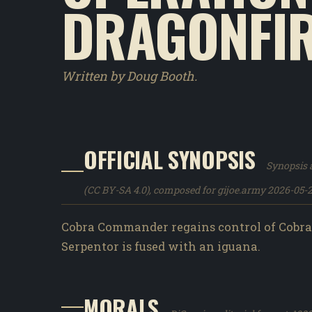
DRAGONFIR
Written by Doug Booth.
OFFICIAL SYNOPSIS
Synopsis a
(CC BY-SA 4.0), composed for gijoe.army 2026-05-2
Cobra Commander regains control of Cobra 
Serpentor is fused with an iguana.
MORALS