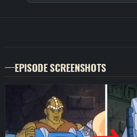
EPISODE SCREENSHOTS