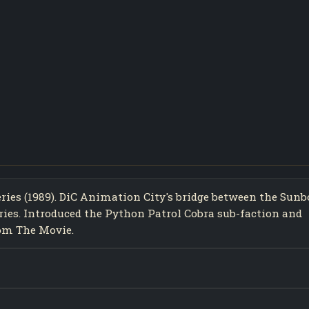
eries (1989). DiC Animation City's bridge between the Sun
eries. Introduced the Python Patrol Cobra sub-faction and
rom The Movie.