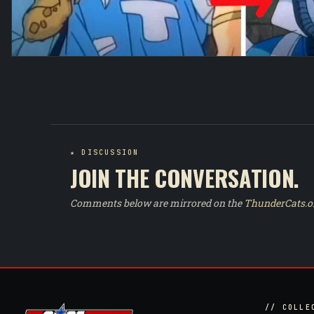
★ DISCUSSION
JOIN THE CONVERSATION.
Comments below are mirrored on the
ThunderCats.o
// COLLE