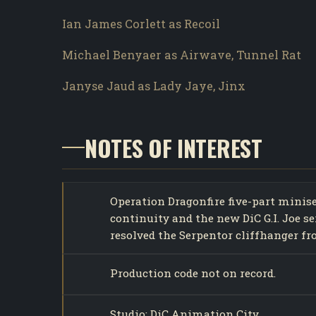
Ian James Corlett as Recoil
Michael Benyaer as Airwave, Tunnel Rat
Janyse Jaud as Lady Jaye, Jinx
NOTES OF INTEREST
Operation Dragonfire five-part minis
continuity and the new DiC G.I. Joe s
resolved the Serpentor cliffhanger f
Production code not on record.
Studio: DiC Animation City