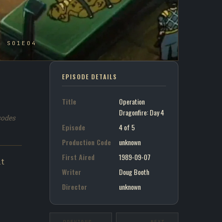
- S01E04
EPISODE DETAILS
Title
Operation
Dragonfire: Day 4
sodes
Episode
4 of 5
Production Code
unknown
First Aired
1989-09-07
nt
Writer
Doug Booth
Director
unknown