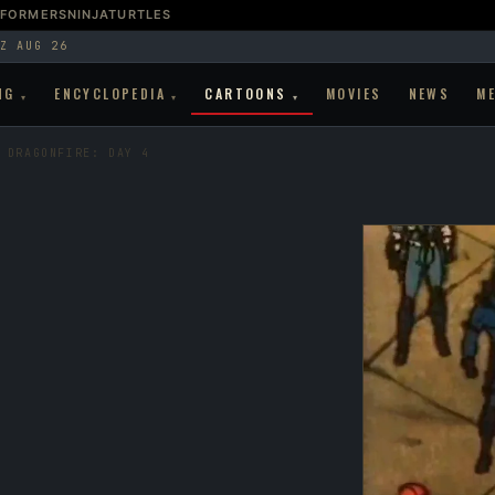
SFORMERS
NINJATURTLES
Z AUG 26
NG
ENCYCLOPEDIA
CARTOONS
MOVIES
NEWS
M
▾
▾
▾
 DRAGONFIRE: DAY 4