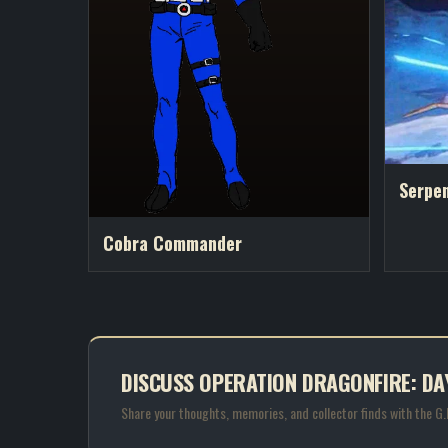
Serpe
Cobra Commander
DISCUSS OPERATION DRAGONFIRE: DA
Share your thoughts, memories, and collector finds with the G