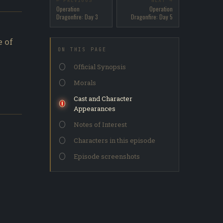
← PREVIOUS
NEXT →
Operation
Operation
Dragonfire: Day 3
Dragonfire: Day 5
 of
ON THIS PAGE
Official Synopsis
Morals
Cast and Character
Appearances
Notes of Interest
Characters in this episode
Episode screenshots