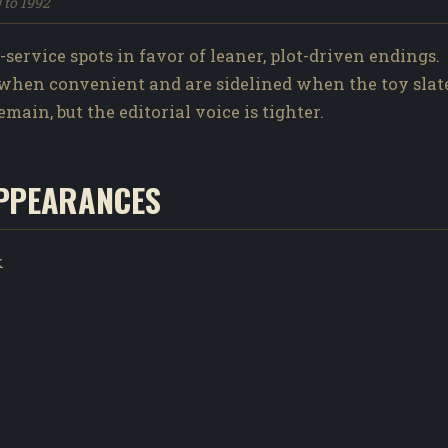
9 to 1992
ervice spots in favor of leaner, plot-driven endings.
when convenient and are sidelined when the toy slate
ain, but the editorial voice is tighter.
PPEARANCES
k