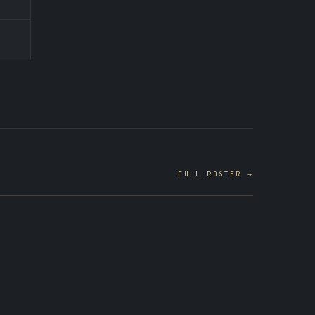
FULL ROSTER →