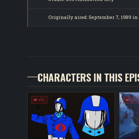
Originally aired: September 7, 1989 i
CHARACTERS IN THIS EP
EVIL
EVIL