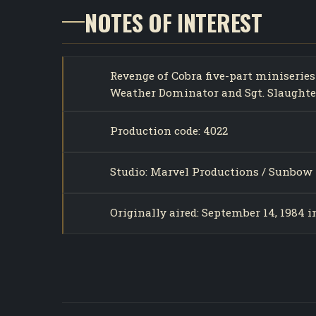
NOTES OF INTEREST
Revenge of Cobra five-part miniseries
Weather Dominator and Sgt. Slaughter
Production code: 4022
Studio: Marvel Productions / Sunbow 
Originally aired: September 14, 1984 