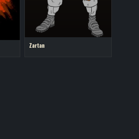
Zartan