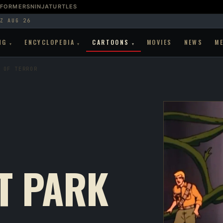
SFORMERS
NINJATURTLES
Z AUG 26
NG
ENCYCLOPEDIA
CARTOONS
MOVIES
NEWS
M
▾
▾
▾
 OF TERROR
T PARK