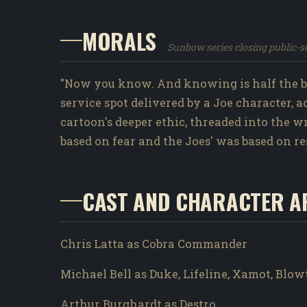
MORALS
Sunbow series closing public-
"Now you know. And knowing is half the ba
service spot delivered by a Joe character, 
cartoon's deeper ethic, threaded into the 
based on fear and the Joes' was based on re
CAST AND CHARACTER A
Chris Latta as Cobra Commander
Michael Bell as Duke, Lifeline, Xamot, Blo
Arthur Burghardt as Destro