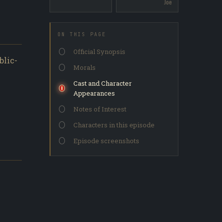
Joe
ON THIS PAGE
Official Synopsis
blic-
Morals
Cast and Character
Appearances
Notes of Interest
Characters in this episode
Episode screenshots