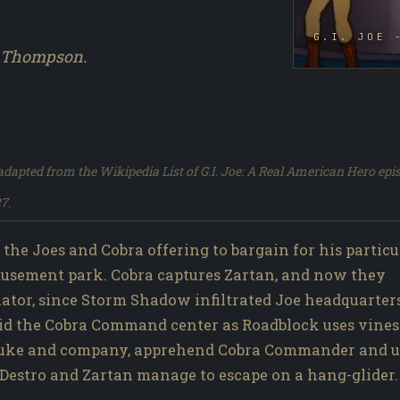
G.I. JOE 
n Thompson.
dapted from the Wikipedia List of G.I. Joe: A Real American Hero epi
7.
the Joes and Cobra offering to bargain for his particu
amusement park. Cobra captures Zartan, and now they
nator, since Storm Shadow infiltrated Joe headquarter
id the Cobra Command center as Roadblock uses vines
ue Duke and company, apprehend Cobra Commander and 
 Destro and Zartan manage to escape on a hang-glider.