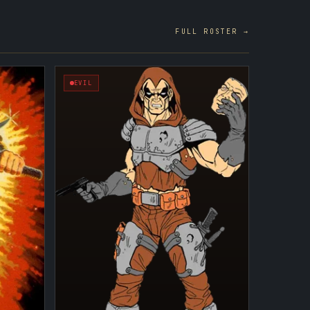
FULL ROSTER →
EVIL