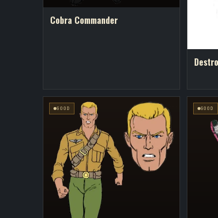
Cobra Commander
Destr
GOOD
GOOD