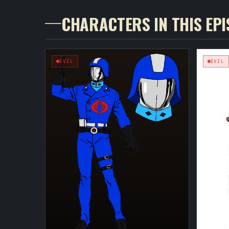
CHARACTERS IN THIS EP
EVIL
EVIL