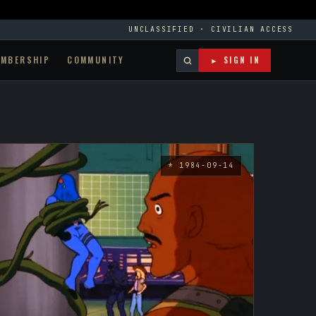
UNCLASSIFIED · CIVILIAN ACCESS
EMBERSHIP
COMMUNITY
► SIGN IN
* 1984-09-14