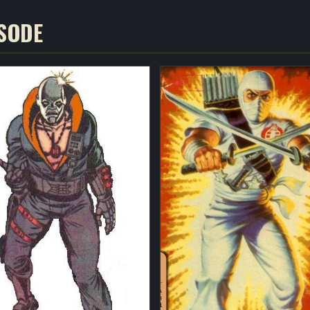
ISODE
EVIL