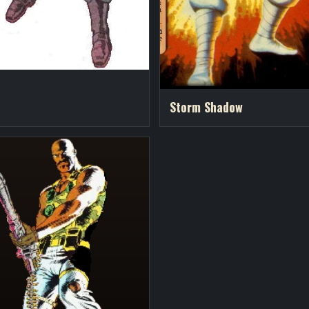
o
Storm Shadow