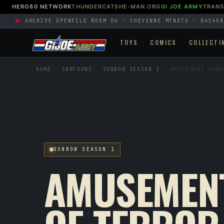
HERO80 NETWORK
THUNDERCATS
HE-MAN.ORG
GI JOE ARMY
TRAN
ARCHIVE OPEN
FILE ROOM 04 · CHEYENNE MTN
DTG · 041458
TOYS
COMICS
COLLECTI
HOME
CARTOONS
SUNBOW SEASON 1
AMUSEMENT PARK
SUNBOW SEASON 1
AMUSEMEN