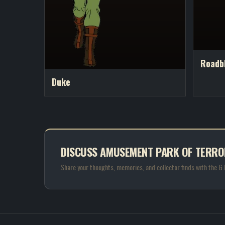
Roadb
Duke
DISCUSS AMUSEMENT PARK OF TERRO
Share your thoughts, memories, and collector finds with the G