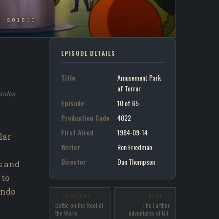
- S01E10
EPISODE DETAILS
Title
Amusement Park
of Terror
sodes
Episode
10 of 65
Production Code
4022
First Aired
1984-09-14
lar
Writer
Ron Friedman
Director
Dan Thompson
s and
 to
undo
← PREVIOUS
NEXT →
Battle on the Roof of
The Further
the World
Adventures of G.I.