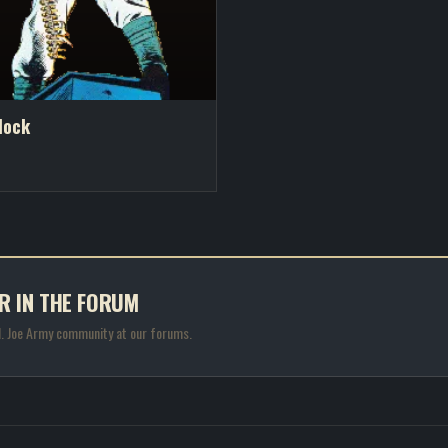
lock
R IN THE FORUM
.I. Joe Army community at our forums.