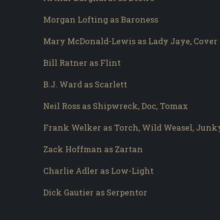
Morgan Lofting as Baroness
Mary McDonald-Lewis as Lady Jaye, Cover 
Bill Ratner as Flint
B.J. Ward as Scarlett
Neil Ross as Shipwreck, Doc, Tomax
Frank Welker as Torch, Wild Weasel, Junk
Zack Hoffman as Zartan
Charlie Adler as Low-Light
Dick Gautier as Serpentor