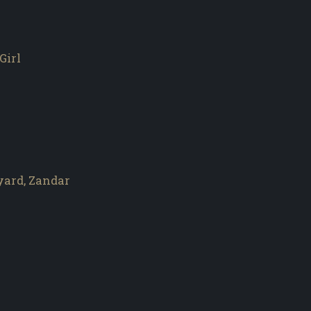
Girl
yard, Zandar