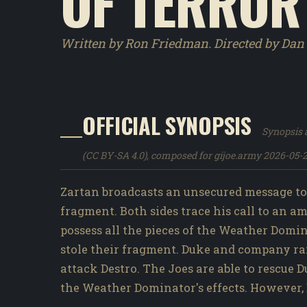
OF TERROR
Written by Ron Friedman. Directed by Da
OFFICIAL SYNOPSIS
Synopsis a
(CC BY-SA 4.0), composed for gijoe.army 2026-05-2
Zartan broadcasts an unsecured message to 
fragment. Both sides trace his call to an 
possess all the pieces of the Weather Domi
stole their fragment. Duke and company ra
attack Destro. The Joes are able to resc
the Weather Dominator's effects. However,