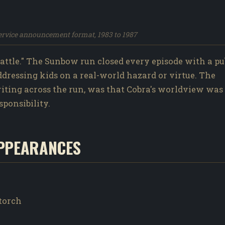
service announcement format, 1983 to 1987
ttle." The Sunbow run closed every episode with a pu
addressing kids on a real-world hazard or virtue. The
writing across the run, was that Cobra's worldview was
sponsibility.
PPEARANCES
wtorch