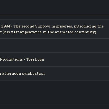
 (1984). The second Sunbow miniseries, introducing the
 (his first appearance in the animated continuity).
Productions / Toei Doga
in afternoon syndication.