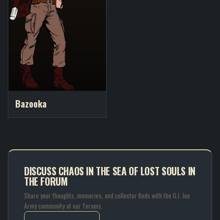
Bazooka
DISCUSS CHAOS IN THE SEA OF LOST SOULS IN
THE FORUM
Share your thoughts, memories, and collector finds with the G.I. Joe
Army community at our forums.