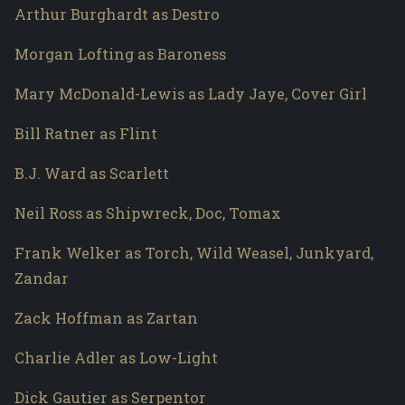
Arthur Burghardt as Destro
Morgan Lofting as Baroness
Mary McDonald-Lewis as Lady Jaye, Cover Girl
Bill Ratner as Flint
B.J. Ward as Scarlett
Neil Ross as Shipwreck, Doc, Tomax
Frank Welker as Torch, Wild Weasel, Junkyard,
Zandar
Zack Hoffman as Zartan
Charlie Adler as Low-Light
Dick Gautier as Serpentor