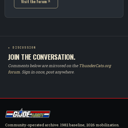
Visit the Forum
(opens in new tab)
★ DISCUSSION
JOIN THE CONVERSATION.
Comments below are mirrored on the
ThunderCats.org
forum
. Sign in once, post anywhere.
Community-operated archive. 1982 baseline, 2026 mobilization.