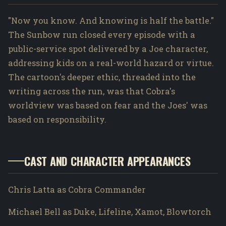
"Now you know. And knowing is half the battle."
The Sunbow run closed every episode with a
public-service spot delivered by a Joe character,
addressing kids on a real-world hazard or virtue.
The cartoon's deeper ethic, threaded into the
writing across the run, was that Cobra's
worldview was based on fear and the Joes' was
based on responsibility.
CAST AND CHARACTER APPEARANCES
Chris Latta as Cobra Commander
Michael Bell as Duke, Lifeline, Xamot, Blowtorch