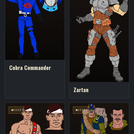
Cobra Commander
Zartan
GOOD
GOOD