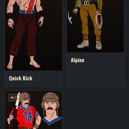
Alpine
Quick Kick
GOOD