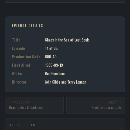
EPISODE DETAILS
Title
Chaos in the Sea of Lost Souls
Episode
14 of 65
Production Code
600-40
First Aired
1985-09-19
Writer
Ron Friedman
Director
John Gibbs and Terry Lennon
← PREVIOUS
NEXT →
Three Cubes to Darkness
Knotting Cobra's Coils
ON THIS PAGE