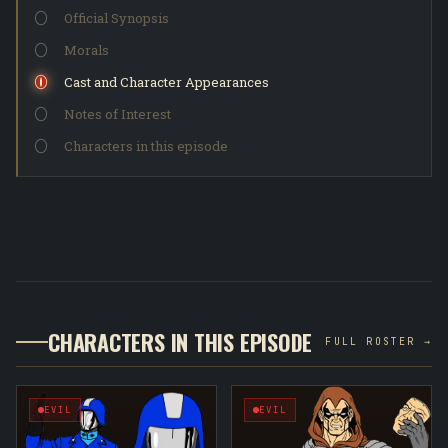
Official Synopsis
Morals
Cast and Character Appearances
Notes of Interest
Characters in this episode
CHARACTERS IN THIS EPISODE
FULL ROSTER →
EVIL
EVIL