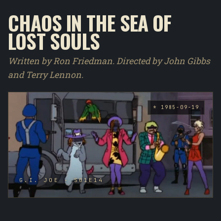
CHAOS IN THE SEA OF
LOST SOULS
Written by Ron Friedman. Directed by John Gibbs
and Terry Lennon.
* 1985-09-19
G.I. JOE - S01E14