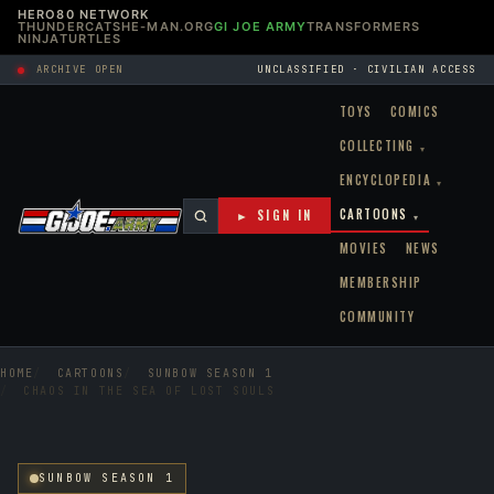
HERO80 NETWORK
THUNDERCATS
HE-MAN.ORG
GI JOE ARMY
TRANSFORMERS
NINJATURTLES
ARCHIVE OPEN
UNCLASSIFIED · CIVILIAN ACCESS
TOYS
COMICS
COLLECTING
▾
ENCYCLOPEDIA
▾
CARTOONS
► SIGN IN
▾
MOVIES
NEWS
MEMBERSHIP
COMMUNITY
HOME
CARTOONS
SUNBOW SEASON 1
CHAOS IN THE SEA OF LOST SOULS
SUNBOW SEASON 1