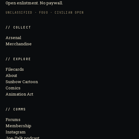
Open enlistment. No paywall.
UNCLASSIFIED · FOUO · CIVILIAN OPEN
// COLLECT
Arsenal
Merchandise
// EXPLORE
Filecards
About
Sunbow Cartoon
Comics
Animation Art
// COMMS
Forums
Membership
Instagram
Joe-Talk podcast