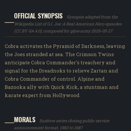
OFFICIAL SYNOPSIS
Synopsis adapted from the
Wikipedia List of G.I. Joe: A Real American Hero episodes
(CC BY-SA 4.0), composed for gijoe.army 2026-05-27.
Cobra activates the Pyramid of Darkness, leaving
the Joes stranded at sea. The Crimson Twins
anticipate Cobra Commander's treachery and
signal for the Dreadnoks to relieve Zartan and
Cobra Commander of control. Alpine and
Bazooka ally with Quick Kick, a stuntman and
karate expert from Hollywood.
MORALS
Sunbow series closing public-service
announcement format, 1983 to 1987