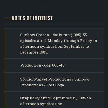
NOTES OF INTEREST
Sunbow Season 1 daily run (1985). 55
episodes aired Monday through Friday in
afternoon syndication, September to
December 1985.
Production code: 600-40
Studio: Marvel Productions / Sunbow
Productions / Toei Doga
Originally aired: September 19, 1985 in
afternoon syndication.