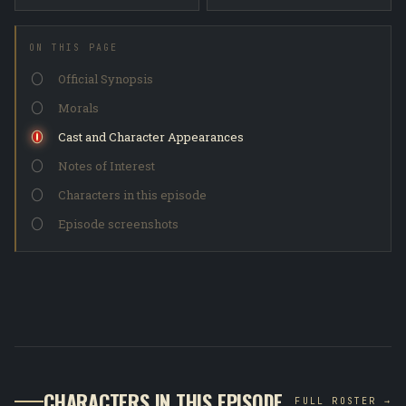
ON THIS PAGE
Official Synopsis
Morals
Cast and Character Appearances
Notes of Interest
Characters in this episode
Episode screenshots
CHARACTERS IN THIS EPISODE
FULL ROSTER →