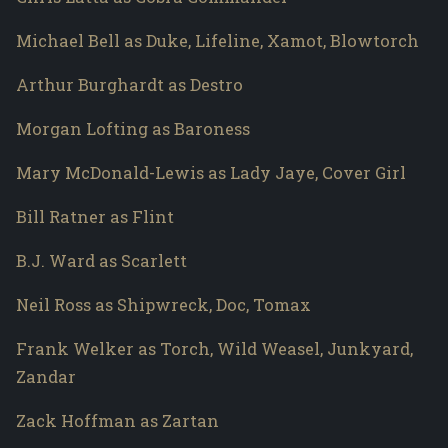
Michael Bell as Duke, Lifeline, Xamot, Blowtorch
Arthur Burghardt as Destro
Morgan Lofting as Baroness
Mary McDonald-Lewis as Lady Jaye, Cover Girl
Bill Ratner as Flint
B.J. Ward as Scarlett
Neil Ross as Shipwreck, Doc, Tomax
Frank Welker as Torch, Wild Weasel, Junkyard,
Zandar
Zack Hoffman as Zartan