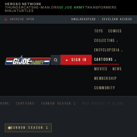
HERO80 NETWORK
THUNDERCATS
HE-MAN.ORG
GI JOE ARMY
TRANSFORMERS
NINJATURTLES
ARCHIVE OPEN
UNCLASSIFIED · CIVILIAN ACCESS
TOYS
COMICS
COLLECTING
▾
ENCYCLOPEDIA
▾
CARTOONS
► SIGN IN
▾
MOVIES
NEWS
MEMBERSHIP
COMMUNITY
HOME
CARTOONS
SUNBOW SEASON 1
RED ROCKET'S GLARE
SUNBOW SEASON 1