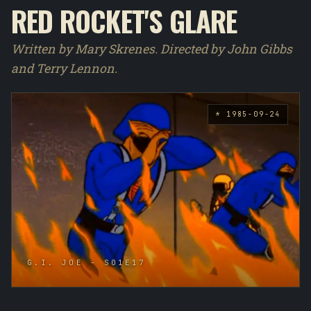
RED ROCKET'S GLARE
Written by Mary Skrenes. Directed by John Gibbs
and Terry Lennon.
* 1985-09-24
G.I. JOE - S01E17