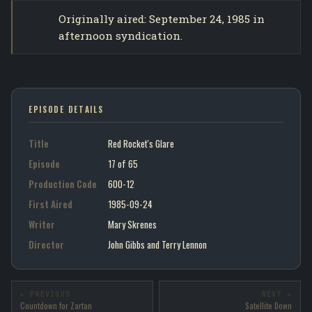
Originally aired: September 24, 1985 in
afternoon syndication.
EPISODE DETAILS
Title
Red Rocket's Glare
Episode
17 of 65
Production Code
600-12
First Aired
1985-09-24
Writer
Mary Skrenes
Director
John Gibbs and Terry Lennon
← PREVIOUS
NEXT →
Countdown for Zartan
Satellite Down