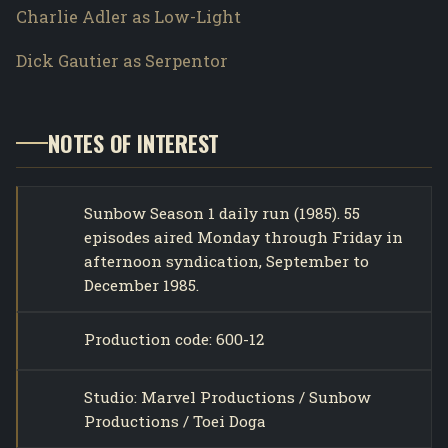
Charlie Adler as Low-Light
Dick Gautier as Serpentor
NOTES OF INTEREST
Sunbow Season 1 daily run (1985). 55
episodes aired Monday through Friday in
afternoon syndication, September to
December 1985.
Production code: 600-12
Studio: Marvel Productions / Sunbow
Productions / Toei Doga