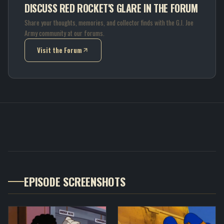
DISCUSS RED ROCKET'S GLARE IN THE FORUM
Share your thoughts, memories, and collector finds with the G.I. Joe
Army community at our forums.
Visit the Forum
(opens in new tab)
EPISODE SCREENSHOTS