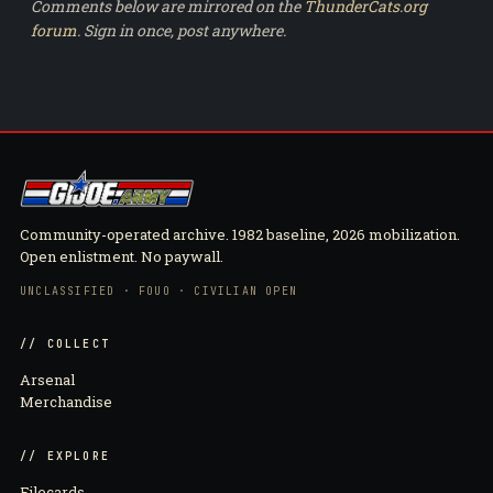
Comments below are mirrored on the
ThunderCats.org
forum
. Sign in once, post anywhere.
Community-operated archive. 1982 baseline, 2026 mobilization.
Open enlistment. No paywall.
UNCLASSIFIED · FOUO · CIVILIAN OPEN
// COLLECT
Arsenal
Merchandise
// EXPLORE
Filecards