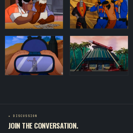
★ DISCUSSION
JOIN THE CONVERSATION.