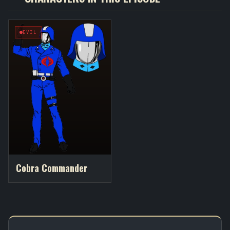
EVIL
Cobra Commander