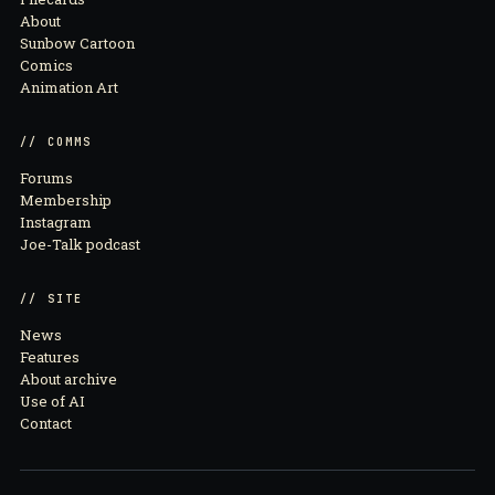
About
Sunbow Cartoon
Comics
Animation Art
// COMMS
Forums
Membership
Instagram
Joe-Talk podcast
// SITE
News
Features
About archive
Use of AI
Contact