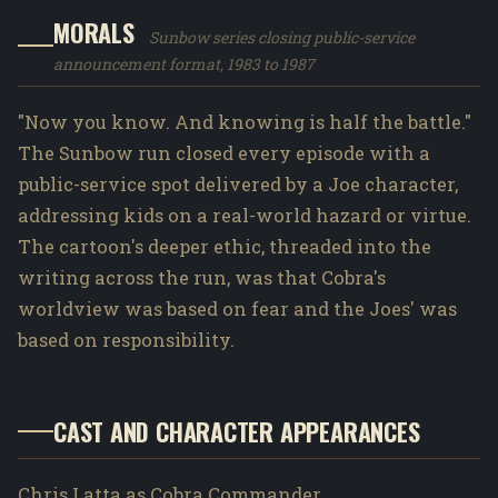
MORALS
Sunbow series closing public-service
announcement format, 1983 to 1987
"Now you know. And knowing is half the battle."
The Sunbow run closed every episode with a
public-service spot delivered by a Joe character,
addressing kids on a real-world hazard or virtue.
The cartoon's deeper ethic, threaded into the
writing across the run, was that Cobra's
worldview was based on fear and the Joes' was
based on responsibility.
CAST AND CHARACTER APPEARANCES
Chris Latta as Cobra Commander