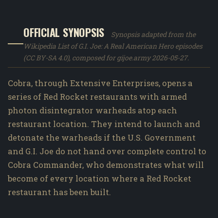
OFFICIAL SYNOPSIS
Synopsis adapted from the
Wikipedia List of G.I. Joe: A Real American Hero episodes
(CC BY-SA 4.0), composed for gijoe.army 2026-05-27.
Cobra, through Extensive Enterprises, opens a
series of Red Rocket restaurants with armed
photon disintegrator warheads atop each
restaurant location. They intend to launch and
detonate the warheads if the U.S. Government
and G.I. Joe do not hand over complete control to
Cobra Commander, who demonstrates what will
become of every location where a Red Rocket
restaurant has been built.