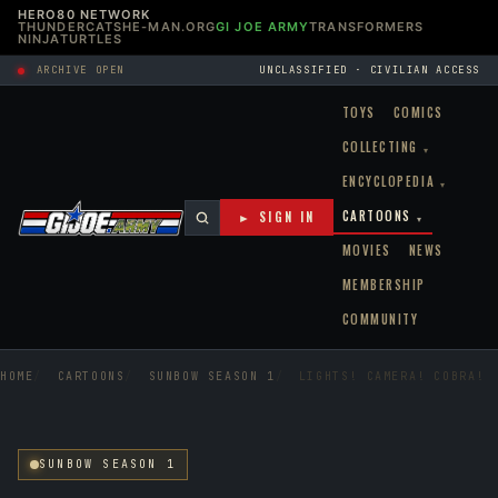
HERO80 NETWORK
THUNDERCATS
HE-MAN.ORG
GI JOE ARMY
TRANSFORMERS
NINJATURTLES
ARCHIVE OPEN
UNCLASSIFIED · CIVILIAN ACCESS
TOYS
COMICS
COLLECTING
▾
ENCYCLOPEDIA
▾
CARTOONS
► SIGN IN
▾
MOVIES
NEWS
MEMBERSHIP
COMMUNITY
HOME
CARTOONS
SUNBOW SEASON 1
LIGHTS! CAMERA! COBRA!
SUNBOW SEASON 1