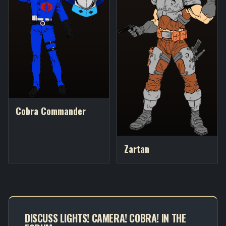
Cobra Commander
Zartan
DISCUSS LIGHTS! CAMERA! COBRA! IN THE