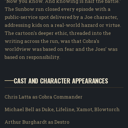
"Now you know. And knowing is half the battle."
The Sunbow run closed every episode with a
public-service spot delivered by a Joe character,
addressing kids on a real-world hazard or virtue.
The cartoon's deeper ethic, threaded into the
writing across the run, was that Cobra's
worldview was based on fear and the Joes' was
based on responsibility.
CAST AND CHARACTER APPEARANCES
Chris Latta as Cobra Commander
Michael Bell as Duke, Lifeline, Xamot, Blowtorch
Arthur Burghardt as Destro