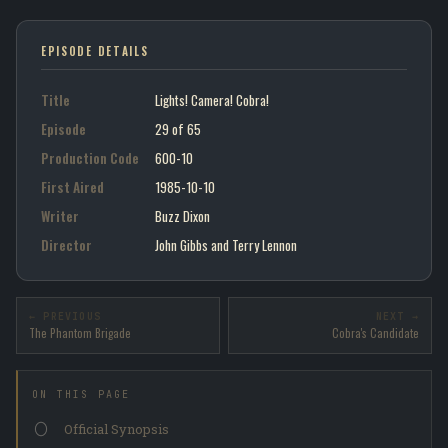
EPISODE DETAILS
Title
Lights! Camera! Cobra!
Episode
29 of 65
Production Code
600-10
First Aired
1985-10-10
Writer
Buzz Dixon
Director
John Gibbs and Terry Lennon
← PREVIOUS
NEXT →
The Phantom Brigade
Cobra's Candidate
ON THIS PAGE
Official Synopsis