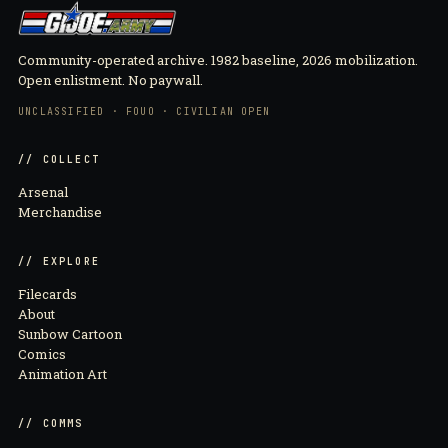
Community-operated archive. 1982 baseline, 2026 mobilization.
Open enlistment. No paywall.
UNCLASSIFIED · FOUO · CIVILIAN OPEN
// COLLECT
Arsenal
Merchandise
// EXPLORE
Filecards
About
Sunbow Cartoon
Comics
Animation Art
// COMMS