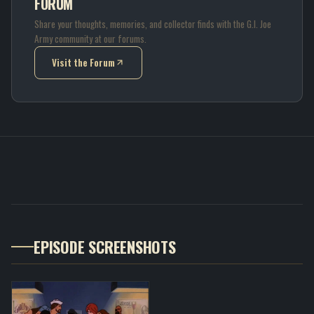
FORUM
Share your thoughts, memories, and collector finds with the G.I. Joe
Army community at our forums.
Visit the Forum
(opens in new tab)
EPISODE SCREENSHOTS