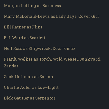
Morgan Lofting as Baroness
Mary McDonald-Lewis as Lady Jaye, Cover Girl
Bill Ratner as Flint
B.J. Ward as Scarlett
Neil Ross as Shipwreck, Doc, Tomax
Frank Welker as Torch, Wild Weasel, Junkyard,
Zandar
Zack Hoffman as Zartan
Charlie Adler as Low-Light
Dick Gautier as Serpentor