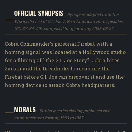
OFFICIAL SYNOPSIS
Synopsis adapted from the
Wikipedia List of G.I. Joe: A Real American Hero episodes
(CC BY-SA 4.0), composed for gijoe.army 2026-05-27.
Cobra Commander's personal Firebat with a
homing signal was located at a Hollywood studio
for a filming of "The G.I. Joe Story". Cobra hires
Zartan and the Dreadnoks to recapture the
Firebat before G.I. Joe can discover it and use the
homing device to attack Cobra headquarters.
MORALS
Sunbow series closing public-service
announcement format, 1983 to 1987