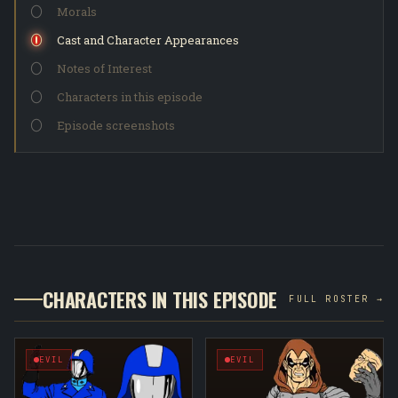
Morals
Cast and Character Appearances
Notes of Interest
Characters in this episode
Episode screenshots
CHARACTERS IN THIS EPISODE
FULL ROSTER →
EVIL
EVIL