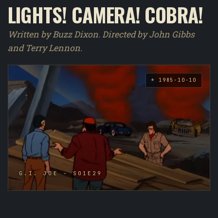
LIGHTS! CAMERA! COBRA!
Written by Buzz Dixon. Directed by John Gibbs
and Terry Lennon.
* 1985-10-10
G.I. JOE - S01E29