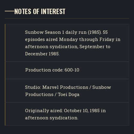
NOTES OF INTEREST
Sunbow Season 1 daily run (1985). 55
episodes aired Monday through Friday in
afternoon syndication, September to
December 1985.
Production code: 600-10
Studio: Marvel Productions / Sunbow
Productions / Toei Doga
Originally aired: October 10, 1985 in
afternoon syndication.