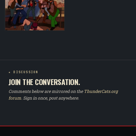
★ DISCUSSION
JOIN THE CONVERSATION.
Comments below are mirrored on the
ThunderCats.org
forum
. Sign in once, post anywhere.