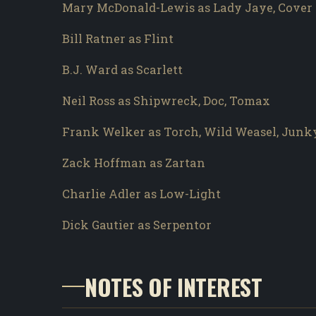
Mary McDonald-Lewis as Lady Jaye, Cover 
Bill Ratner as Flint
B.J. Ward as Scarlett
Neil Ross as Shipwreck, Doc, Tomax
Frank Welker as Torch, Wild Weasel, Junk
Zack Hoffman as Zartan
Charlie Adler as Low-Light
Dick Gautier as Serpentor
NOTES OF INTEREST