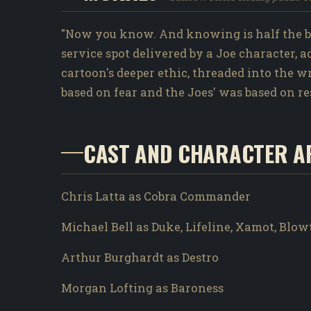
"Now you know. And knowing is half the ba
service spot delivered by a Joe character, 
cartoon's deeper ethic, threaded into the 
based on fear and the Joes' was based on re
CAST AND CHARACTER A
Chris Latta as Cobra Commander
Michael Bell as Duke, Lifeline, Xamot, Blo
Arthur Burghardt as Destro
Morgan Lofting as Baroness