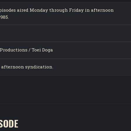
 episodes aired Monday through Friday in afternoon
985.
Productions / Toei Doga
n afternoon syndication.
ISODE