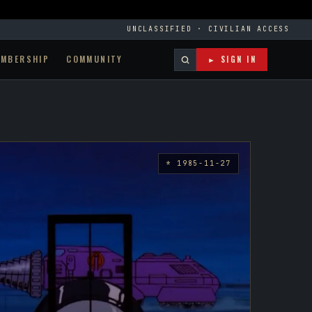
UNCLASSIFIED · CIVILIAN ACCESS
EMBERSHIP
COMMUNITY
► SIGN IN
* 1985-11-27