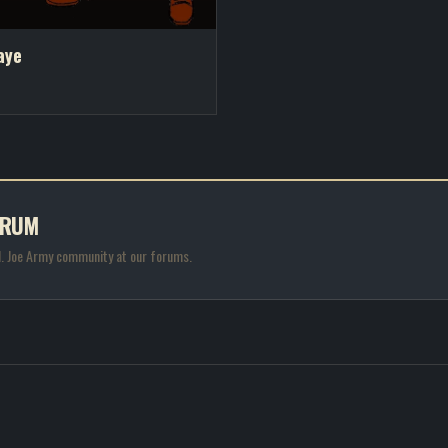
aye
ORUM
.I. Joe Army community at our forums.