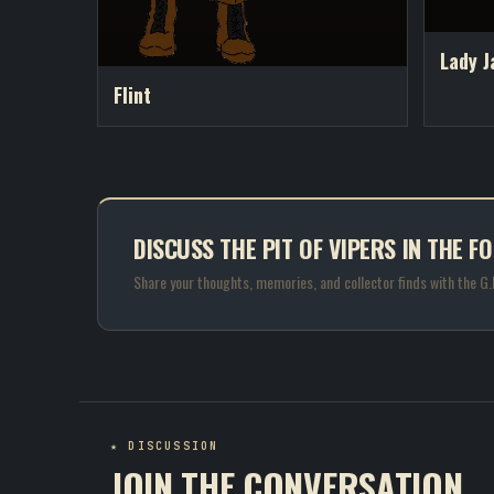
Lady J
Flint
DISCUSS THE PIT OF VIPERS IN THE F
Share your thoughts, memories, and collector finds with the G
★ DISCUSSION
JOIN THE CONVERSATION.