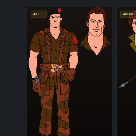
GOOD
GOOD