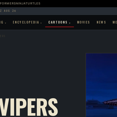
SFORMERS
NINJATURTLES
Z AUG 26
NG
ENCYCLOPEDIA
CARTOONS
MOVIES
NEWS
M
▾
▾
▾
ERS
 VIPERS