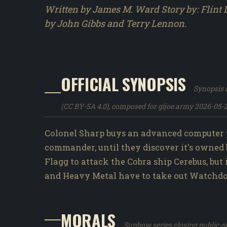
Written by James M. Ward Story by : Flint D
by John Gibbs and Terry Lennon.
OFFICIAL SYNOPSIS
Synopsis a
(CC BY-SA 4.0), composed for gijoe.army 2026-05-2
Colonel Sharp buys an advanced computer
commander, until they discover it's owned 
Flagg to attack the Cobra ship Cerebus, but
and Heavy Metal have to take out Watchdog 
MORALS
Sunbow series closing public-