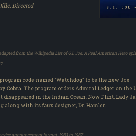
ille. Directed
G.I. JOE 
dapted from the Wikipedia List of G.I. Joe: A Real American Hero epi
7.
 program code-named "Watchdog" to be the new Joe
by Cobra. The program orders Admiral Ledger on the U
 it disappeared in the Indian Ocean. Now Flint, Lady Ja
along with its faux designer, Dr. Hamler.
service announcement format, 1983 to 1987