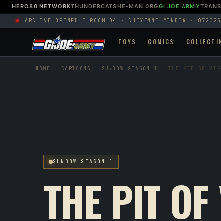
HERO80 NETWORK
THUNDERCATS
HE-MAN.ORG
GI JOE ARMY
TRAN
ARCHIVE OPEN
FILE ROOM 04 · CHEYENNE MTN
DTG · 072025
TOYS
COMICS
COLLECTI
HOME
CARTOONS
SUNBOW SEASON 1
THE PIT OF VIP
SUNBOW SEASON 1
THE PIT OF