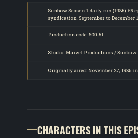
Sunbow Season 1 daily run (1985). 55
syndication, September to December 1
Production code: 600-51
Studio: Marvel Productions / Sunbow 
Originally aired: November 27, 1985 i
CHARACTERS IN THIS EP