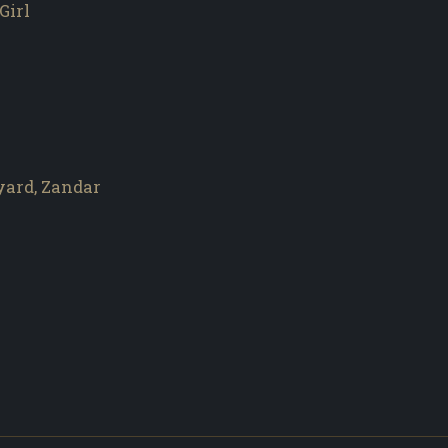
Girl
yard, Zandar