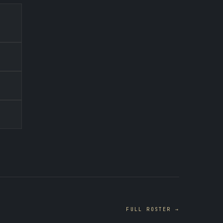
FULL ROSTER →