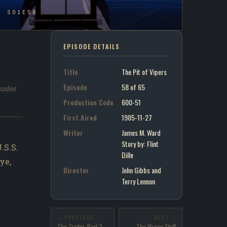
- S01E58
EPISODE DETAILS
Title
The Pit of Vipers
Episode
58 of 65
sodes
Production Code
600-51
First Aired
1985-11-27
Writer
James M. Ward
Story by : Flint
.S.S.
Dille
ye,
Director
John Gibbs and
Terry Lennon
← PREVIOUS
NEXT →
The Traitor, Part 2
The Wrong Stuff