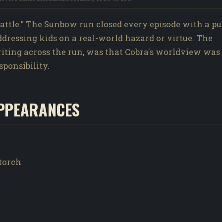
ttle." The Sunbow run closed every episode with a pu
addressing kids on a real-world hazard or virtue. The
writing across the run, was that Cobra's worldview was
sponsibility.
PPEARANCES
wtorch