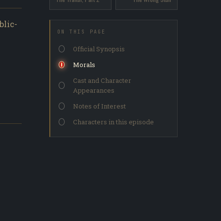
blic-
ON THIS PAGE
Official Synopsis
Morals
Cast and Character
Appearances
Notes of Interest
Characters in this episode