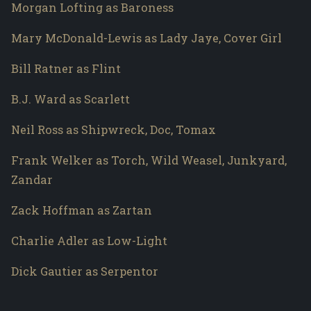
Morgan Lofting as Baroness
Mary McDonald-Lewis as Lady Jaye, Cover Girl
Bill Ratner as Flint
B.J. Ward as Scarlett
Neil Ross as Shipwreck, Doc, Tomax
Frank Welker as Torch, Wild Weasel, Junkyard,
Zandar
Zack Hoffman as Zartan
Charlie Adler as Low-Light
Dick Gautier as Serpentor