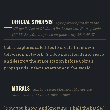
OFFICIAL SYNOPSIS
Synopsis adapted from the
Wikipedia List of G.I. Joe: A Real American Hero episodes
(CC BY-SA 4.0), composed for gijoe.army 2026-05-27.
Cobra captures satellites to create their own
television network. G.I. Joe must head into space
and destroy the space station before Cobra's
propaganda infects everyone in the world.
MORALS
Sunbow series closing public-service
announcement format, 1983 to 1987
"Now you know. And knowing is half the battle."