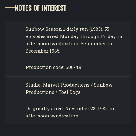
NOTES OF INTEREST
Sunbow Season 1 daily run (1985). 55
episodes aired Monday through Friday in
afternoon syndication, September to
December 1985.
Production code: 600-49
Studio: Marvel Productions / Sunbow
Productions / Toei Doga
Originally aired: November 28, 1985 in
afternoon syndication.