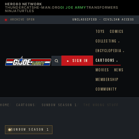
HERO80 NETWORK
THUNDERCATS
HE-MAN.ORG
GI JOE ARMY
TRANSFORMERS
NINJATURTLES
ARCHIVE OPEN
UNCLASSIFIED · CIVILIAN ACCESS
TOYS
COMICS
COLLECTING
▾
ENCYCLOPEDIA
▾
CARTOONS
► SIGN IN
▾
MOVIES
NEWS
MEMBERSHIP
COMMUNITY
HOME
CARTOONS
SUNBOW SEASON 1
THE WRONG STUFF
SUNBOW SEASON 1