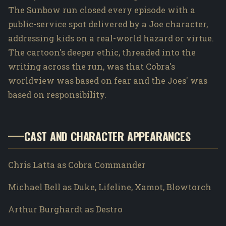
The Sunbow run closed every episode with a
public-service spot delivered by a Joe character,
addressing kids on a real-world hazard or virtue.
The cartoon's deeper ethic, threaded into the
writing across the run, was that Cobra's
worldview was based on fear and the Joes' was
based on responsibility.
CAST AND CHARACTER APPEARANCES
Chris Latta as Cobra Commander
Michael Bell as Duke, Lifeline, Xamot, Blowtorch
Arthur Burghardt as Destro