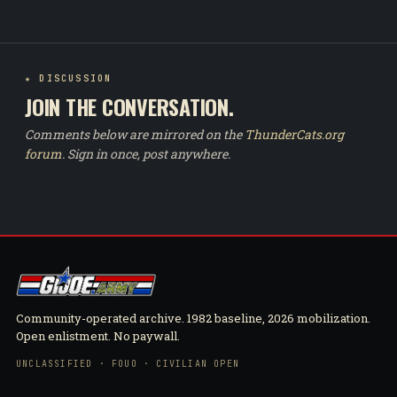
★ DISCUSSION
JOIN THE CONVERSATION.
Comments below are mirrored on the
ThunderCats.org
forum
. Sign in once, post anywhere.
Community-operated archive. 1982 baseline, 2026 mobilization.
Open enlistment. No paywall.
UNCLASSIFIED · FOUO · CIVILIAN OPEN