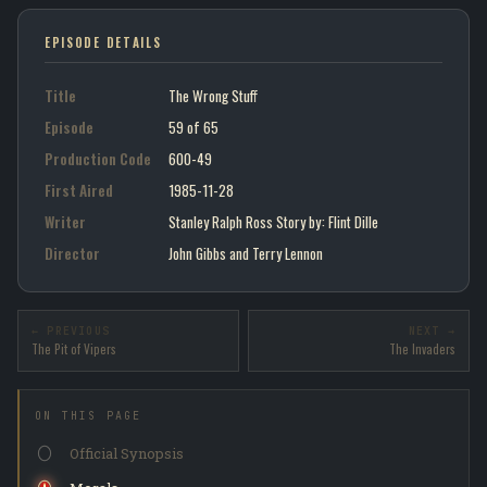
EPISODE DETAILS
Title
The Wrong Stuff
Episode
59 of 65
Production Code
600-49
First Aired
1985-11-28
Writer
Stanley Ralph Ross Story by : Flint Dille
Director
John Gibbs and Terry Lennon
← PREVIOUS
NEXT →
The Pit of Vipers
The Invaders
ON THIS PAGE
Official Synopsis