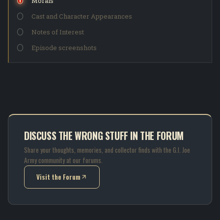
Morals
Cast and Character Appearances
Notes of Interest
Episode screenshots
DISCUSS THE WRONG STUFF IN THE FORUM
Share your thoughts, memories, and collector finds with the G.I. Joe
Army community at our forums.
Visit the Forum
(opens in new tab)