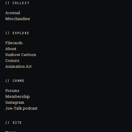
// COLLECT
Arsenal
Merchandise
// EXPLORE
Filecards
About
Sunbow Cartoon
Comics
Animation Art
// COMMS
Forums
Membership
Instagram
Joe-Talk podcast
// SITE