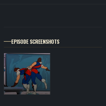
EPISODE SCREENSHOTS