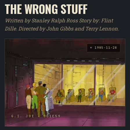
THE WRONG STUFF
Written by Stanley Ralph Ross Story by : Flint
Dille. Directed by John Gibbs and Terry Lennon.
* 1985-11-28
G.I. JOE - S01E59